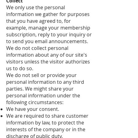
Collect
We only use the personal
information we gather for purposes
that you have agreed to, for
example, manage your membership
subscription, reply to your inquiry or
to send you email announcements.
We do not collect personal
information about any of our site's
visitors unless the visitor authorizes
us to do so.
We do not sell or provide your
personal information to any third
parties. We might share your
personal information under the
following circumstances:
We have your consent.
We are required to share customer
information by law, to protect the
interests of the company or in the
discharge of public duty.