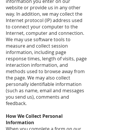
information you enter on our
website or provide us in any other
way. In addition, we may collect the
Internet protocol (IP) address used
to connect your computer to the
Internet, computer and connection.
We may use software tools to
measure and collect session
information, including page
response times, length of visits, page
interaction information, and
methods used to browse away from
the page. We may also collect
personally identifiable information
(such as name, email and messages
you send us), comments and
feedback.
How We Collect Personal
Information
When you complete a form on our