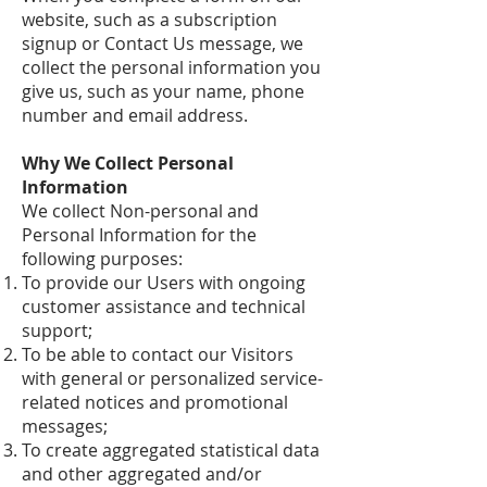
website, such as a subscription
signup or Contact Us message, we
collect the personal information you
give us, such as your name, phone
number and email address.
Why We Collect Personal
Information
We collect Non-personal and
Personal Information for the
following purposes:
To provide our Users with ongoing
customer assistance and technical
support;
To be able to contact our Visitors
with general or personalized service-
related notices and promotional
messages;
To create aggregated statistical data
and other aggregated and/or