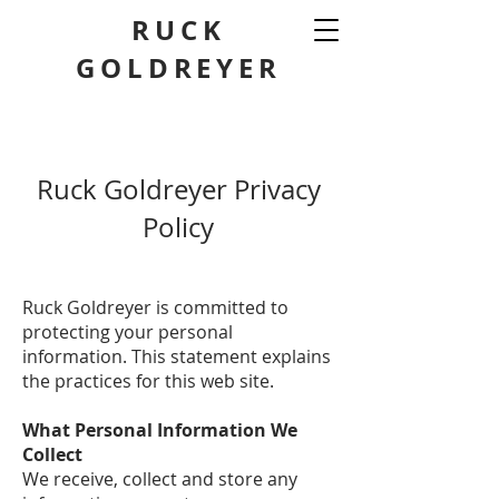
RUCK
GOLDREYER
Ruck Goldreyer Privacy
Policy
Ruck Goldreyer is committed to
protecting your personal
information. This statement explains
the practices for this web site.
What Personal Information We
Collect
We receive, collect and store any