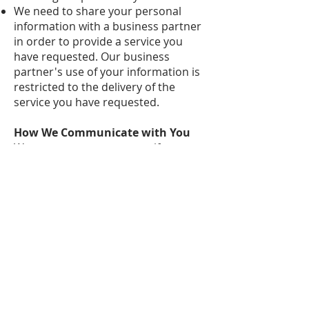
We need to share your personal
information with a business partner
in order to provide a service you
have requested. Our business
partner's use of your information is
restricted to the delivery of the
service you have requested.
How We Communicate with You
We may contact you to notify you
regarding your account, to
troubleshoot problems with your
account, to resolve a dispute, to
collect fees or monies owed, to poll
your opinions through surveys or
questionnaires, send updates about
our organization, applicable national
laws, and any agreement we may
have with you. For these purposes
we may contact you via email,