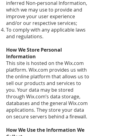
inferred Non-personal Information,
which we may use to provide and
improve your user experience
and/or our respective services;
To comply with any applicable laws
and regulations.
How We Store Personal
Information
This site is hosted on the Wix.com
platform. Wix.com provides us with
the online platform that allows us to
sell our products and services to
you. Your data may be stored
through Wix.com’s data storage,
databases and the general Wix.com
applications. They store your data
on secure servers behind a firewall.
How We Use the Information We